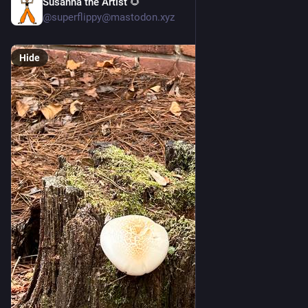
Susanna the Artist 🌻
4d
@superflippy@mastodon.xyz
Hide