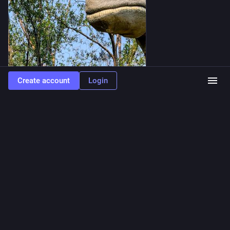
Create account
Login
ALT
0
waferboard
<p><a href="https://mstdn.ca/tags/silentsunday" class="mention
hashtag" rel="nofollow noopener" target="_blank">#
<span>silentsunday</span></a></p><p>A quiet moment at the Calgary zoo. <a
href="https://mstdn.ca/tags/calgary" class="mention hashtag" rel="nofollow
noopener" target="_blank">#<span>calgary</span></a> <a
href="https://mstdn.ca/tags/Alberta" class="mention hashtag" rel="nofollow
noopener" target="_blank">#<span>Alberta</span></a></p>