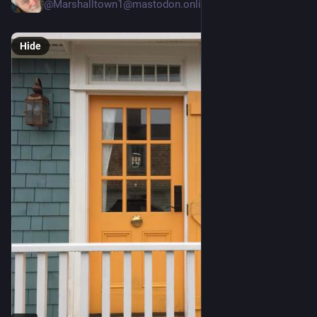
@Marshalltown1@mastodon.online
Hide