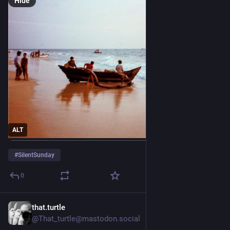
Hide
ALT
#
SilentSunday
0
that.turtle
4d
@That_turtle@mastodon.social