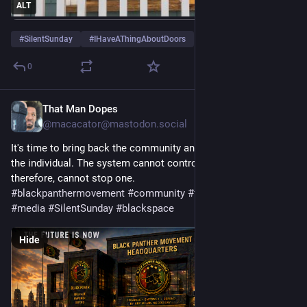
ALT
#
SilentSunday
#
IHaveAThingAboutDoors
0
That Man Dopes
4d
*
@macacator@mastodon.social
It's time to bring back the community and stop focusing on 
the individual. The system cannot control a community, and 
therefore, cannot stop one. 
#
blackpanthermovement
#
community
#
fyp
#
blackpower
#
media
#
SilentSunday
#
blackspace
Hide