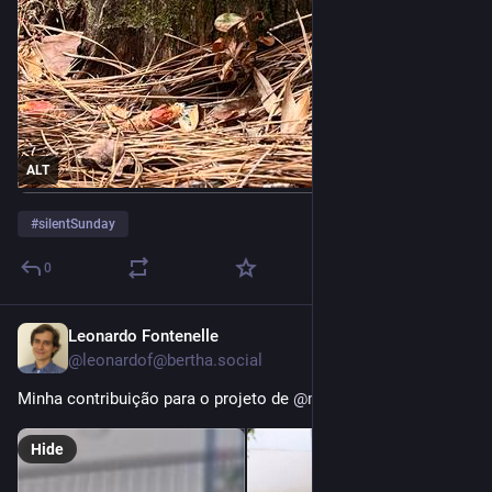
ALT
#
silentSunday
0
Leonardo Fontenelle
4d
@leonardof@bertha.social
Minha contribuição para o projeto de 
@
m4lu
Hide