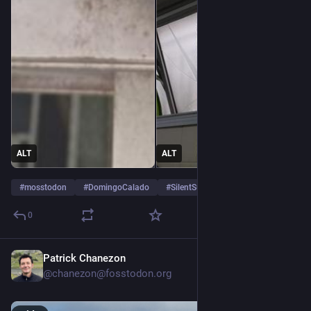
ALT
ALT
#
mosstodon
#
DomingoCalado
#
SilentSunday
0
Patrick Chanezon
4d
@chanezon@fosstodon.org