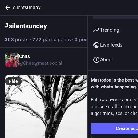
silentsunday
#
silentsunday
Follow hashtag
Trending
303
posts
·
272
participants
·
0
posts today
Live feeds
Chris
3d
About
@Chris@mast.social
Mastodon is the best 
Hide
with what's happening.
Follow anyone across 
and see it all in chron
algorithms, ads, or clic
Create ac