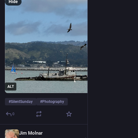
Hide
ALT
#
SilentSunday
#
Photography
0
Jim Molnar
4d