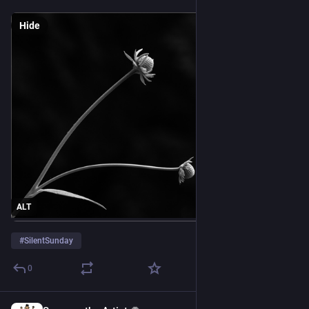
Hide
ALT
#
SilentSunday
0