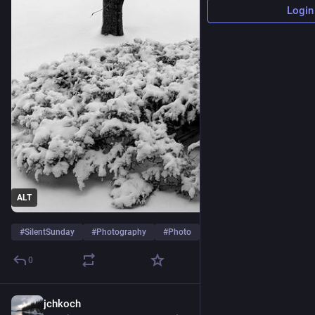
Login
ALT
#
SilentSunday
#
Photography
#
Photo
…and 7 more
0
jchkoch
3d