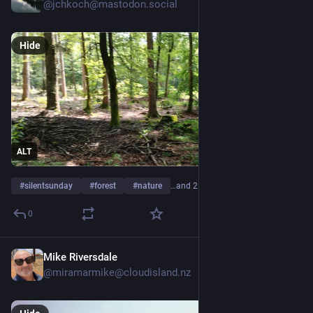
@jchkoch@mastodon.social
Hide
ALT
#
silentsunday
#
forest
#
nature
…and 2 more
0
Mike Riversdale
4d
@miramarmike@cloudisland.nz