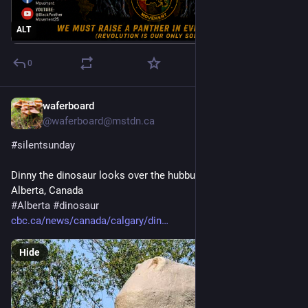
ALT
0
waferboard
4d
@waferboard@mstdn.ca
#
silentsunday
Dinny the dinosaur looks over the hubbub below. Calgary Zoo, 
Alberta, Canada
#
Alberta
#
dinosaur
cbc.ca/news/canada/calgary/din
Hide