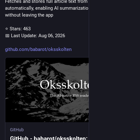
Fetches and stores full article text from RSS feeds 
automatically, enabling AI summarization and full-text search 
without leaving the app
⭐ Stars: 463
📅 Last Update: Aug 06, 2026
github.com/babarot/oksskolten
GitHub
GitHub - babarot/oksskolten: 🏔️ The AI-