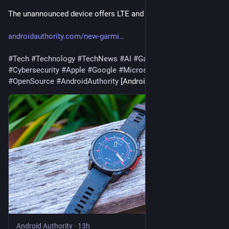
The unannounced device offers LTE and satellite connectivity.
androidauthority.com/new-garmi
#
Tech
#
Technology
#
TechNews
#
AI
#
Gadgets
#
Software
#
Cybersecurity
#
Apple
#
Google
#
Microsoft
#
Startup
#
OpenSource
#
AndroidAuthority
 [Android Authority]
Android Authority
·
13h