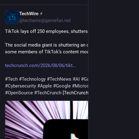
TechWire ⚡
15m
@techwire@gamefan.net
TikTok lays off 250 employees, shutters its Nashville office
The social media giant is shuttering an office that housed 
some members of TikTok’s content moderation team.
techcrunch.com/2026/08/06/tikt
#
Tech
#
Technology
#
TechNews
#
AI
#
Gadgets
#
Software
#
Cybersecurity
#
Apple
#
Google
#
Microsoft
#
Startup
#
OpenSource
#
TechCrunch
 [TechCrunch]