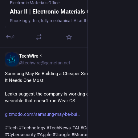
Electronic Materials Office
Altar II | Electronic Materials Office
Shockingly thin, fully mechanical. Altar II combines a superlative typing experience with an unbelievable design.
0
TechWire ⚡
1h
@techwire@gamefan.net
Samsung May Be Building a Cheaper Smartwatch Right When 
It Needs One Most
Leaks suggest the company is working on a new cheap 
wearable that doesn't run Wear OS.
gizmodo.com/samsung-may-be-bui
#
Tech
#
Technology
#
TechNews
#
AI
#
Gadgets
#
Software
#
Cybersecurity
#
Apple
#
Google
#
Microsoft
#
Startup