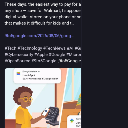
These days, the easiest way to pay for anything at practically 
any shop — save for Walmart, I suppose — is through the 
digital wallet stored on your phone or smartwatch. Of course, 
that makes it difficult for kids and t…
9to5google.com/2026/08/06/goog
#
Tech
#
Technology
#
TechNews
#
AI
#
Gadgets
#
Software
#
Cybersecurity
#
Apple
#
Google
#
Microsoft
#
Startup
#
OpenSource
#
9to5Google
 [9to5Google]