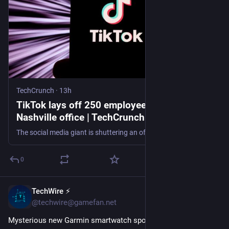
TechCrunch
·
13h
TikTok lays off 250 employees, shutters its
Nashville office | TechCrunch
The social media giant is shuttering an office that housed some members of TikTok’s content moderation team.
0
TechWire ⚡
20m
@techwire@gamefan.net
Mysterious new Garmin smartwatch spotted in FCC filings