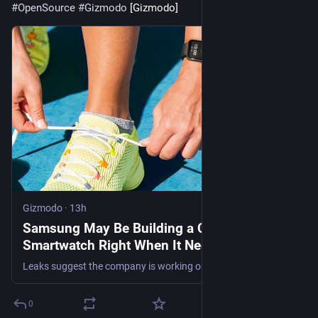
#
OpenSource
#
Gizmodo
 [Gizmodo]
Gizmodo
·
13h
Samsung May Be Building a Cheaper
Smartwatch Right When It Needs One Most
Leaks suggest the company is working on a new cheap wearable that doesn't run Wear OS.
0