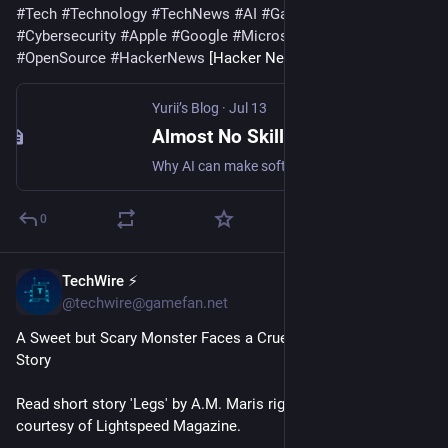
#
Tech
#
Technology
#
TechNews
#
AI
#
Gadgets
#
Software
#
Cybersecurity
#
Apple
#
Google
#
Microsoft
#
Startup
#
OpenSource
#
HackerNews
 [Hacker News]
Yurii’s Blog
·
Jul 13
Almost No Skill Required to Cook a Steak (Though You Probably Can’t Make a Decent One)
Why AI can make software development faster without replacing the judgment and understanding needed to build consistently good software.
0
TechWire ⚡
55m
@techwire@gamefan.net
A Sweet but Scary Monster Faces a Cruel World in This Sci-Fi 
Story
Read short story 'Legs' by A.M. Maris right here on io9, 
courtesy of Lightspeed Magazine.