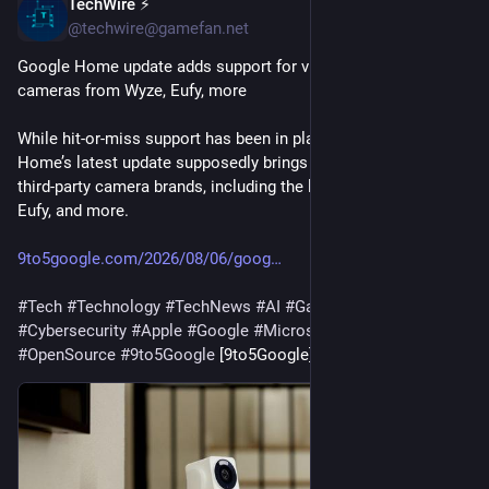
TechWire ⚡
37m
@techwire@gamefan.net
Google Home update adds support for viewing third-party 
cameras from Wyze, Eufy, more
While hit-or-miss support has been in place for years, Google 
Home’s latest update supposedly brings better support for 
third-party camera brands, including the likes of Wyze, Anker’s 
Eufy, and more.
9to5google.com/2026/08/06/goog
#
Tech
#
Technology
#
TechNews
#
AI
#
Gadgets
#
Software
#
Cybersecurity
#
Apple
#
Google
#
Microsoft
#
Startup
#
OpenSource
#
9to5Google
 [9to5Google]