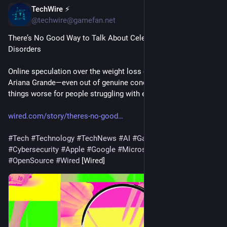
TechWire ⚡
1h
@techwire@gamefan.net
There’s No Good Way to Talk About Celebrities and Eating 
Disorders
Online speculation over the weight loss of celebrities like 
Ariana Grande—even out of genuine concern—can make 
things worse for people struggling with eating disorders.
wired.com/story/theres-no-good
#
Tech
#
Technology
#
TechNews
#
AI
#
Gadgets
#
Software
#
Cybersecurity
#
Apple
#
Google
#
Microsoft
#
Startup
#
OpenSource
#
Wired
 [Wired]