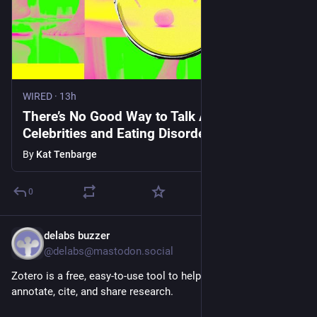
WIRED
·
13h
There’s No Good Way to Talk About
Celebrities and Eating Disorders
By
Kat Tenbarge
0
delabs buzzer
1h
@delabs@mastodon.social
Zotero is a free, easy-to-use tool to help you collect, organize, 
annotate, cite, and share research.