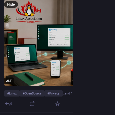
Hide
ALT
#
Linux
#
OpenSource
#
Privacy
…and 1 more
0