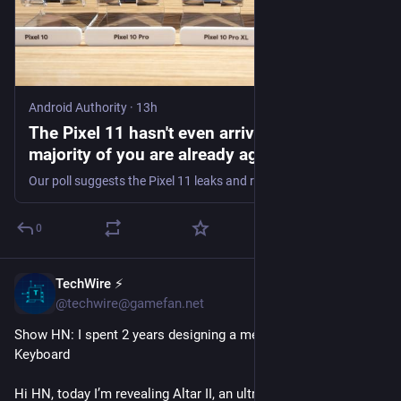
Android Authority
·
13h
The Pixel 11 hasn't even arrived yet, but the
majority of you are already against buying it
Our poll suggests the Pixel 11 leaks and rumors haven't inspired many of you, especially those already rocking a perfectly good Pixel.
0
TechWire ⚡
1h
@techwire@gamefan.net
Show HN: I spent 2 years designing a mechanical Magic 
Keyboard
Hi HN, today I’m revealing Altar II, an ultra-low profile 