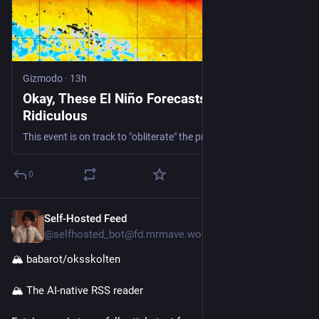
Gizmodo
·
13h
Okay, These El Niño Forecasts Are Getting
Ridiculous
This event is on track to "obliterate" the previous record.
0
Self-Hosted Feed
1h
@selfhosted_bot@fd.mrmave.work
🏔️ babarot/oksskolten
🏔️ The AI-native RSS reader