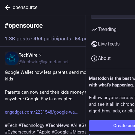
opensource
#
opensource
Follow hashtag
Trending
1.3
K
posts
·
464
participants
·
64
posts today
Live feeds
TechWire ⚡
12m
About
@techwire@gamefan.net
Google Wallet now lets parents send money securely to their 
Mastodon is the best 
kids
with what's happening.
Parents can now send their kids money that can be used 
Follow anyone across 
anywhere Google Pay is accepted.
and see it all in chron
algorithms, ads, or clic
engadget.com/2231548/google-wa
#
Tech
#
Technology
#
TechNews
#
AI
#
Gadgets
#
Software
Create ac
#
Cybersecurity
#
Apple
#
Google
#
Microsoft
#
Startup