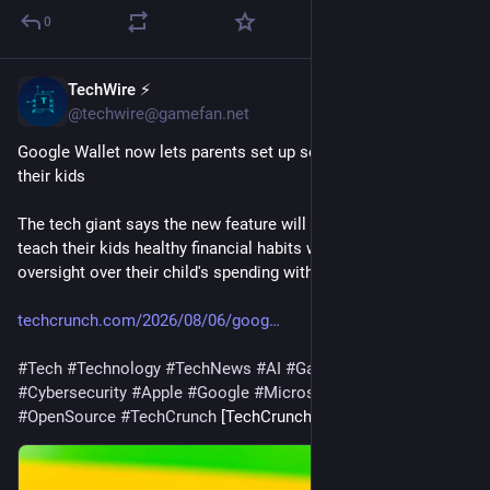
0
TechWire ⚡
1h
@techwire@gamefan.net
Google Wallet now lets parents set up secure balances for 
their kids
The tech giant says the new feature will allow parents to 
teach their kids healthy financial habits while maintaining 
oversight over their child's spending with built-in safeguards.
techcrunch.com/2026/08/06/goog
#
Tech
#
Technology
#
TechNews
#
AI
#
Gadgets
#
Software
#
Cybersecurity
#
Apple
#
Google
#
Microsoft
#
Startup
#
OpenSource
#
TechCrunch
 [TechCrunch]