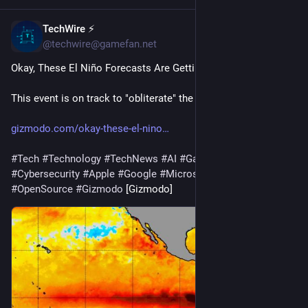
TechWire ⚡
1h
@techwire@gamefan.net
Okay, These El Niño Forecasts Are Getting Ridiculous
This event is on track to "obliterate" the previous record.
gizmodo.com/okay-these-el-nino
#
Tech
#
Technology
#
TechNews
#
AI
#
Gadgets
#
Software
#
Cybersecurity
#
Apple
#
Google
#
Microsoft
#
Startup
#
OpenSource
#
Gizmodo
 [Gizmodo]