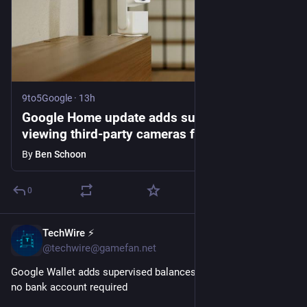
9to5Google
·
13h
Google Home update adds support for
viewing third-party cameras from Wyze,
Eufy, more
By
Ben Schoon
0
TechWire ⚡
40m
@techwire@gamefan.net
Google Wallet adds supervised balances for kids and teens, 
no bank account required