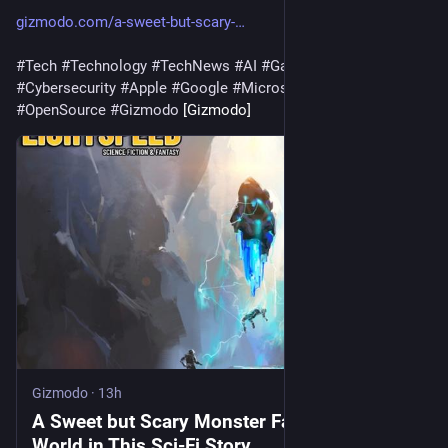
gizmodo.com/a-sweet-but-scary-
#
Tech
#
Technology
#
TechNews
#
AI
#
Gadgets
#
Software
#
Cybersecurity
#
Apple
#
Google
#
Microsoft
#
Startup
#
OpenSource
#
Gizmodo
 [Gizmodo]
Gizmodo
·
13h
A Sweet but Scary Monster Faces a Cruel
World in This Sci-Fi Story