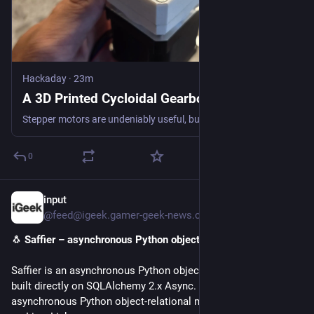
Hackaday
·
23m
A 3D Printed Cycloidal Gearbox
Stepper motors are undeniably useful, but sometimes they need a bit of gearing to help perform their task. [Gjhudson2008] has a compact gearbox for NEMA 17 or 23 steppers that is mostly 3D printed.…
0
input
24m
@feed@igeek.gamer-geek-news.com
🐧 
Saffier – asynchronous Python object-relational mapper
Saffier is an asynchronous Python object-relational mapper 
built directly on SQLAlchemy 2.x Async. The post Saffier – 
asynchronous Python object-relational mapper appeared first 