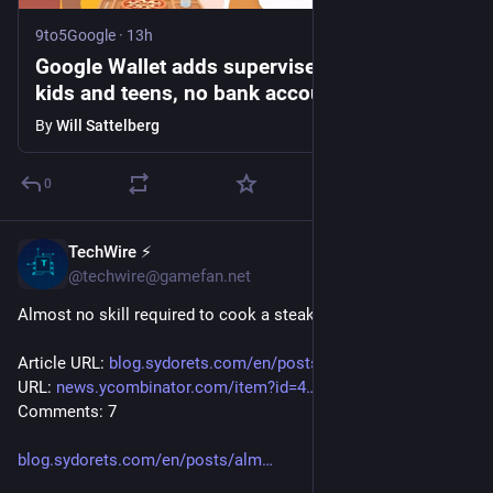
9to5Google
·
13h
Google Wallet adds supervised balances for
kids and teens, no bank account required
By
Will Sattelberg
0
TechWire ⚡
45m
@techwire@gamefan.net
Almost no skill required to cook a steak
Article URL: 
blog.sydorets.com/en/posts/alm
 Comments 
URL: 
news.ycombinator.com/item?id=4
 Points: 21 # 
Comments: 7
blog.sydorets.com/en/posts/alm