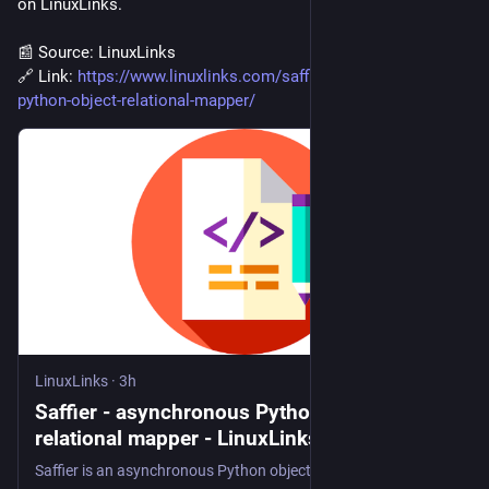
on LinuxLinks.
📰 Source: LinuxLinks
🔗 Link: 
https://www.linuxlinks.com/saffier-asynchronous-
python-object-relational-mapper/
LinuxLinks
·
3h
Saffier - asynchronous Python object-
relational mapper - LinuxLinks
Saffier is an asynchronous Python object-relational mapper built directly on SQLAlchemy 2.x Async. Free and open source software.