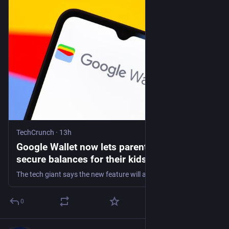
TechCrunch
·
13h
Google Wallet now lets parents set up
secure balances for their kids | TechCrunch
The tech giant says the new feature will allow parents to teach their kids healthy financial habits while maintaining oversight over their child's spending with built-in safeguards.
0