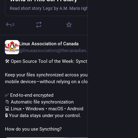
Read short story 'Legs' by A.M. Maris right here on io9, courtesy of Lightspeed Magazine.
0
Linux Association of Canada
1h
@linuxassociation@thecanadian.social
🛠️ Open Source Tool of the Week: Syncthing
Keep your files synchronized across your computers and 
mobile devices—without relying on a cloud provider.
✅ End-to-end encrypted
📁 Automatic file synchronization
💻 Linux • Windows • macOS • Android
🔒 Your data stays under your control.
How do you use Syncthing?