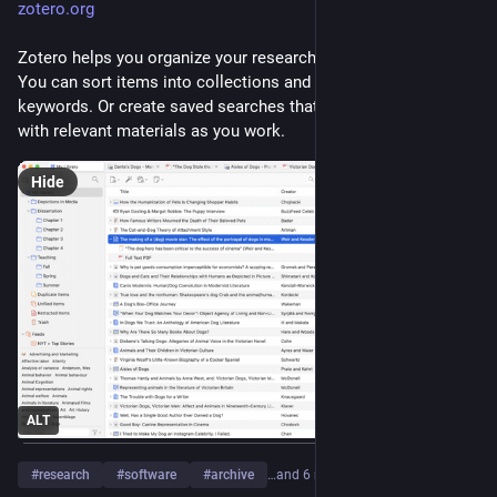
zotero.org
Zotero helps you organize your research any way you want. 
You can sort items into collections and tag them with 
keywords. Or create saved searches that automatically fill 
with relevant materials as you work.
Hide
ALT
#
research
#
software
#
archive
…and 6 more