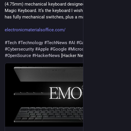
(4.75mm) mechanical keyboard designed to replace your 
Magic Keyboard. It’s the keyboard I wish Apple made. Altar II 
has fully mechanical switches, plus a magneti…
electronicmaterialsoffice.com/
#
Tech
#
Technology
#
TechNews
#
AI
#
Gadgets
#
Software
#
Cybersecurity
#
Apple
#
Google
#
Microsoft
#
Startup
#
OpenSource
#
HackerNews
 [Hacker News]