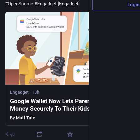
#
OpenSource
#
Engadget
 [Engadget]
Login
Engadget
·
13h
Google Wallet Now Lets Parents Send
Money Securely To Their Kids
By
Matt Tate
0