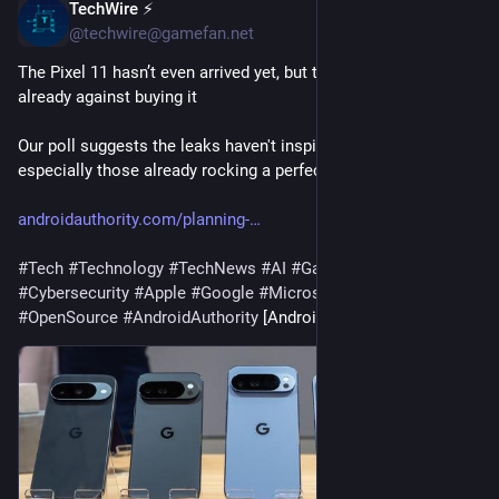
TechWire ⚡
1h
@techwire@gamefan.net
The Pixel 11 hasn’t even arrived yet, but the majority of you are 
already against buying it
Our poll suggests the leaks haven't inspired many of you, 
especially those already rocking a perfectly good Pixel.
androidauthority.com/planning-
#
Tech
#
Technology
#
TechNews
#
AI
#
Gadgets
#
Software
#
Cybersecurity
#
Apple
#
Google
#
Microsoft
#
Startup
#
OpenSource
#
AndroidAuthority
 [Android Authority]