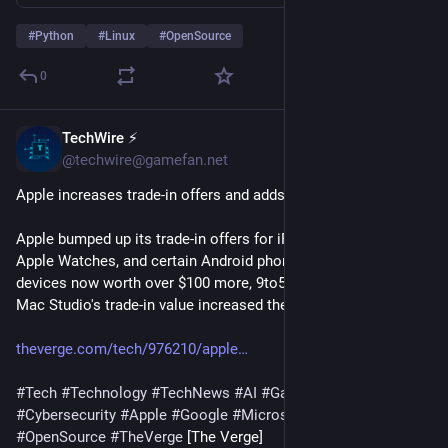
#
Python
#
Linux
#
OpenSource
0
TechWire ⚡
30m
@techwire@gamefan.net
Apple increases trade-in offers and adds new Android devices
Apple bumped up its trade-in offers for iPhones, iPads, Macs, 
Apple Watches, and certain Android phones, with some 
devices now worth over $100 more, 9to5Mac reports. The 
Mac Studio's trade-in value increased the most, g…
theverge.com/tech/976210/apple
#
Tech
#
Technology
#
TechNews
#
AI
#
Gadgets
#
Software
#
Cybersecurity
#
Apple
#
Google
#
Microsoft
#
Startup
#
OpenSource
#
TheVerge
 [The Verge]