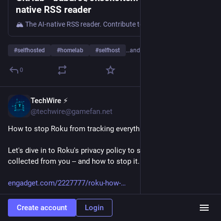
native RSS reader
🏔️ The AI-native RSS reader. Contribute to babarot/oksskolten development by creating an account on GitHub.
#
selfhosted
#
homelab
#
selfhost
…and 4 more
0
TechWire ⚡
1h
@techwire@gamefan.net
How to stop Roku from tracking everything you watch
Let's dive in to Roku's privacy policy to see what data is being 
collected from you -- and how to stop it.
engadget.com/2227777/roku-how-
#
Tech
#
Technology
#
TechNews
#
AI
#
Gadgets
#
Software
Create account
Login
#
Cybersecurity
#
Apple
#
Google
#
Microsoft
#
Startup