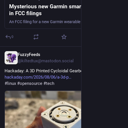
Mysterious new Garmin smartwatch spotted
in FCC filings
An FCC filing for a new Garmin wearable has been spotted. The mysterious device has support for LTE and satellite connectivity.
0
FuzzyFeeds
22m
@kiltedtux@mastodon.social
Hackaday: A 3D Printed Cycloidal Gearbox
hackaday.com/2026/08/06/a-3d-p
#
linux
#
opensource
#
tech