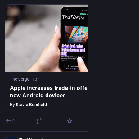
The Verge
·
13h
Apple increases trade-in offers and adds
new Android devices
By
Stevie Bonifield
0