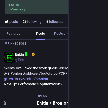
ENITIN
enitin.xyz
63
posts
26
following
9
followers
Featured
Posts
Posts and replies
Media
PINNED POST
Enitin
Mar 17, 2024
*
@Enitin
Seems like I fixed the work queue 
#
deadlock
 in 
#
Bronion
, a 
#
v3
#
onion
#
address
#
bruteforce
#
CPP
#
application
.
git.enitin.xyz/enitin/bronion
Next up: Performance optimizations.
GitLab
Enitin / Bronion · GitLab