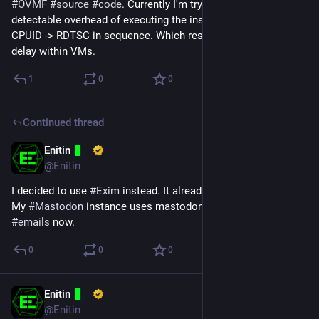
#
OVMF
#
source
#
code
. Currently I'm trying to remove the 
detectable overhead of executing the instructions RDTSC -> 
CPUID -> RDTSC in sequence. Which results in a much longer 
delay within VMs.
1
0
0
Continued thread
Enitin
May 21, 2024
@Enitin
I decided to use 
#
Exim
 instead. It already support 
#
SOCKS
. 
My 
#
Mastodon
 instance uses mastodon@enitin.xyz to send 
#
emails
 now.
0
0
0
Enitin
May 14, 2024
@Enitin