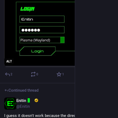
ALT
2
0
1
Continued thread
Enitin
Mar 10, 2025
@Enitin
I guess it doesn't work because the directory 