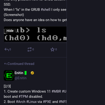
SSD.
When I "ls" in the GRUB 
#
shell
 I only see the USB drive. 
(Screenshot)
Does anyone have an idea on how to get this working?
Hide
0
0
0
Continued thread
Enitin
Dec 12, 2024
@Enitin
[2/3]
1. Create custom Windows 11 
#
MBR
#
USB
 drive with secure 
boot and 
#
TPM
 disabled.
2. Boot 
#
Arch
#
Linux
 via 
#
PXE
 and 
#
NFS
#
rootfs
 on the 