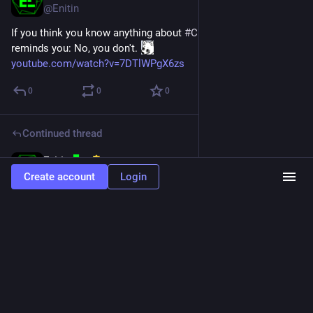
@Enitin
If you think you know anything about 
#
CPP
, this 
#
video
reminds you: No, you don't. 
youtube.com/watch?v=7DTlWPgX6zs
0
0
0
Continued thread
Enitin
Feb 29, 2024
@Enitin
Create account
Login
en.cppreference.com/w/cpp/thre
The effects of notify_one()/notify_all() and each of the three 
atomic parts of wait()/wait_for()/wait_until() [...] take place in 
a single total order that can be viewed as modification order 
of an atomic variable: the order is specific to this individual 
condition variable. This makes it impossible for notify_one() 
to, for example, be delayed and unblock a thread that started 