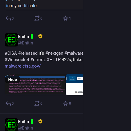
0
0
1
Enitin
Apr 19, 2024
@Enitin
#
CISA
#
released
 it's 
#
nextgen
#
malware
#
analysis
#
tool
... 👀
#
Websocket
#
errors
, 
#
HTTP
 422s, links aren't working.
malware.cisa.gov/
Hide
0
0
0
Enitin
Apr 2, 2024
@Enitin