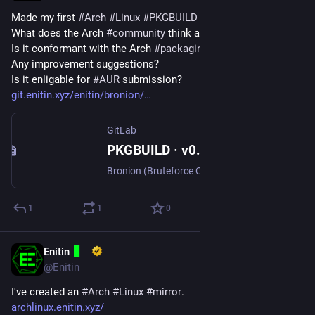
Made my first 
#
Arch
#
Linux
#
PKGBUILD
 for 
#
Bronion
.
What does the Arch 
#
community
 think about it?
Is it conformant with the Arch 
#
packaging
#
guidlines
?
Any improvement suggestions?
Is it enligable for 
#
AUR
 submission?
git.enitin.xyz/enitin/bronion/
GitLab
PKGBUILD · v0.3.0 · Enitin / Bronion · GitLab
Bronion (Bruteforce Onion) searches for v3 onion addresses with a user supplied prefix and saves the files required to host a hidden service.
1
1
0
Enitin
Mar 23, 2024
@Enitin
I've created an 
#
Arch
#
Linux
#
mirror
.
archlinux.enitin.xyz/