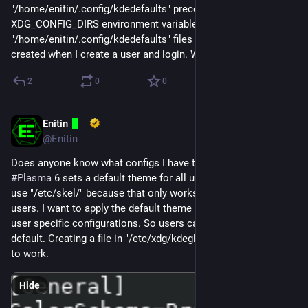
"/home/enitin/.config/kdedefaults" preceedes "/etc/xdg" in the 
XDG_CONFIG_DIRS environment variable and a 
"/home/enitin/.config/kdedefaults" files is automatically 
created when I create a user and login. What should I do? 👀
2
0
0
Enitin
Mar 10, 2025
@Enitin
Does anyone know what configs I have to create so 
#
KDE
#
Plasma
 6 sets a default theme for all users? I don't want to 
use "/etc/skel/" because that only works for newly created 
users. I want to apply the default theme system wide but keep 
user specific configurations. So users can overwrite the 
default. Creating a file in "/etc/xdg/kdeglobals" doesn't seem 
to work.
Hide