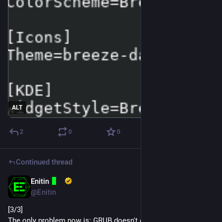
ALT
2
0
0
Continued thread
Enitin
Dec 12, 2024
@Enitin
[3/3]
The only problem now is: GRUB doesn't detect my PCIe M.2 