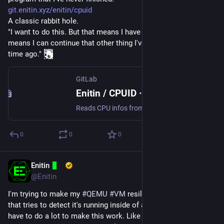
git.enitin.xyz/enitin/cpuid
A classic rabbit hole.
"I want to do this. But that means I have to do that. Which 
means I can continue that other thing I've started doing some 
time ago." 
GitLab
Enitin / CPUID · GitLab
Reads CPU infos from CPU registers.
0
0
0
Enitin
Oct 16, 2024
@Enitin
I'm trying to make my 
#
QEMU
#
VM
 resilient against software 
that tries to detect it's running inside of a VM. Seems like I 
have to do a lot to make this work. Like changing QEMU and 