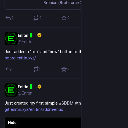
Bronion (Bruteforce Onion) searches for v3 onion addresses with a user supplied prefix and saves the files required to host a hidden service.
0
0
0
Enitin
Jun 4, 2025
@Enitin
Just added a "top" and "new" button to the Image Board.
board.enitin.xyz/
0
0
2
Enitin
Mar 16, 2025
@Enitin
Just created my first simple 
#
SDDM
#
theme
.
git.enitin.xyz/enitin/sddm-enux
Hide