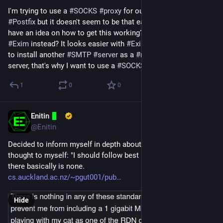
I'm trying to use a 
#
SOCKS
#
proxy
 for outgoing 
#
mails
 with 
#
Postfix
 but it doesn't seem to be that easy. Does anyone 
have an idea on how to get this working? Or should I use 
#
Exim
 instead? It looks easier with 
#
Exim
. I don't wanna have 
to install another 
#
SMTP
#
server
 as a 
#
relay
 on the remote 
server, that's why I want to use a 
#
SOCKS
#
proxy
.
1
0
0
Enitin
Apr 21, 2024
@Enitin
Decided to inform myself in depth about 
#
X509
 because I 
thought to myself: "I should follow best practices." Turns out 
there basically is none.
cs.auckland.ac.nz/~pgut001/pub
Hide