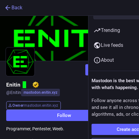
Back
Trending
Live feeds
About
Follow
Mastodon is the best 
Enitin
with what's happening.
@
Enitin
mastodon.enitin.xyz
Follow anyone across 
Owner
mastodon.enitin.xyz
and see it all in chron
algorithms, ads, or clic
Follow
Programmer, Pentester, Weeb.
Create ac