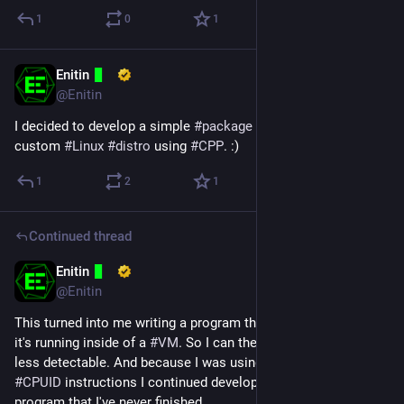
1
0
1
Enitin
Nov 6, 2024
@Enitin
I decided to develop a simple 
#
package
#
manager
 for my 
custom 
#
Linux
#
distro
 using 
#
CPP
. :)
1
2
1
Continued thread
Enitin
Oct 27, 2024
*
@Enitin
This turned into me writing a program that tries to detects if 
it's running inside of a 
#
VM
. So I can then try to make the VM 
less detectable. And because I was using the 
#
RDTSC
 and 
#
CPUID
 instructions I continued developing my CPUID 
program that I've never finished.