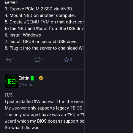
server.
3. Expose PCIe M.2 SSD via 
#
NBD
.
4. Mount NBD on another computer.
5. Create 
#
QEMU
#
VM
 on that other computer, give it access 
to the NBD and 
#
boot
 from the USB drive.
6. Install Windows
7. Install GRUB on second USB drive.
8. Plug it into the server to chainload Windows.
1
1
2
Enitin
Dec 12, 2024
@Enitin
[1/3]
I just installed 
#
Windows
 11 in the weirdest way so far.
My 
#
server
 only supports legacy 
#
BIOS
 booting.
The only storage I have was an 
#
PCIe
#
M
.2 
#
SSD
 expansion 
#
card
 which my BIOS doesn't support booting from.
So what I did was: