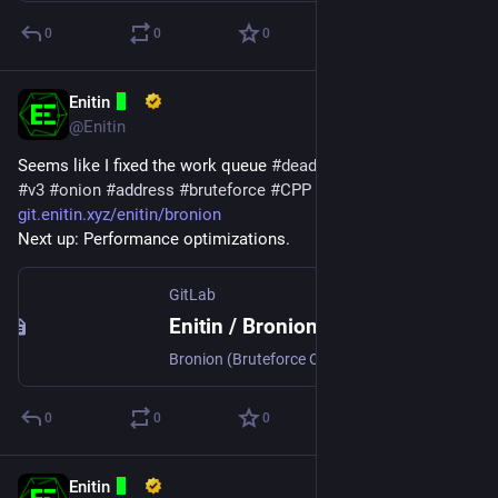
0
0
0
Enitin
Mar 17, 2024
*
@Enitin
Seems like I fixed the work queue 
#
deadlock
 in 
#
Bronion
, a 
#
v3
#
onion
#
address
#
bruteforce
#
CPP
#
application
.
git.enitin.xyz/enitin/bronion
Next up: Performance optimizations.
GitLab
Enitin / Bronion · GitLab
Bronion (Bruteforce Onion) searches for v3 onion addresses with a user supplied prefix and saves the files required to host a hidden service.
0
0
0
Enitin
Mar 3, 2024