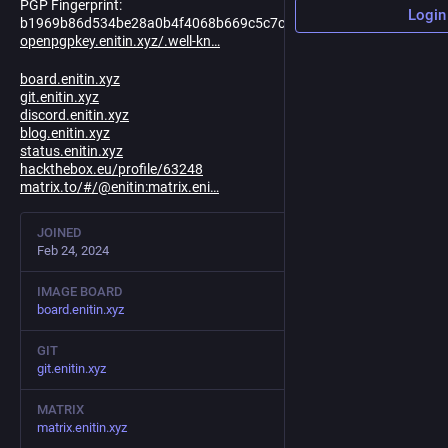
PGP Fingerprint:
Login
b1969b86d534be28a0b4f4068b669c5c7c3481bd
openpgpkey.enitin.xyz/.well-kn
board.enitin.xyz
git.enitin.xyz
discord.enitin.xyz
blog.enitin.xyz
status.enitin.xyz
hackthebox.eu/profile/63248
matrix.to/#/@enitin:matrix.eni
JOINED
Feb 24, 2024
IMAGE BOARD
board.enitin.xyz
GIT
git.enitin.xyz
MATRIX
matrix.enitin.xyz