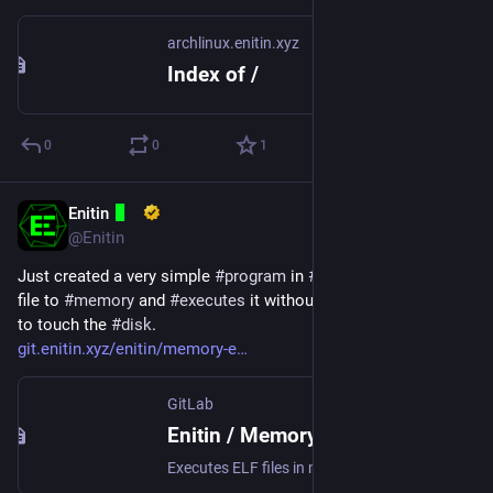
archlinux.enitin.xyz
Index of /
0
0
1
Enitin
Mar 21, 2024
@Enitin
Just created a very simple 
#
program
 in 
#
C
 that writes an 
#
ELF
file to 
#
memory
 and 
#
executes
 it without the 
#
file
 ever having 
to touch the 
#
disk
.
git.enitin.xyz/enitin/memory-e
GitLab
Enitin / Memory Executor · GitLab
Executes ELF files in memory without touching the disk.